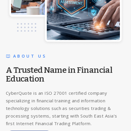
ABOUT US
A Trusted Name in Financial
Education
CyberQuote is an ISO 27001 certified company
specializing in financial training and information
technology solutions such as securities trading &
processing systems, starting with South East Asia’s
first Internet Financial Trading Platform.