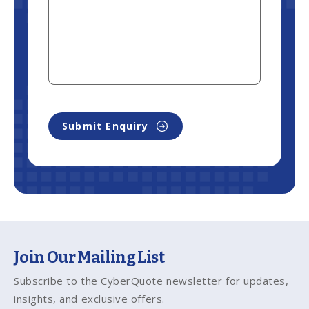
Submit Enquiry
Join Our Mailing List
Subscribe to the CyberQuote newsletter for updates,
insights, and exclusive offers.