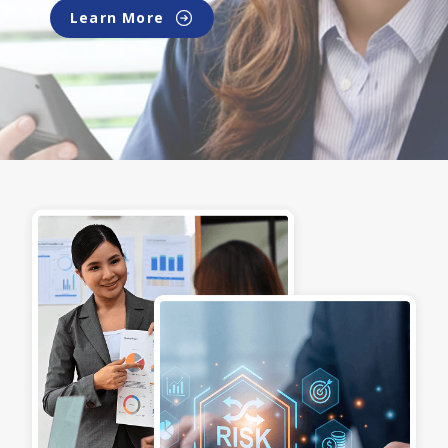
Learn More