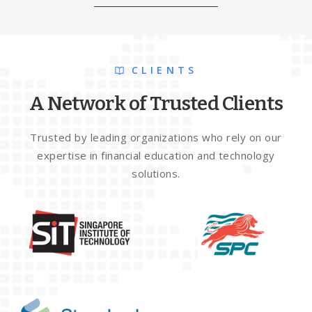
CLIENTS
A Network of Trusted Clients
Trusted by leading organizations who rely on our
expertise in financial education and technology
solutions.