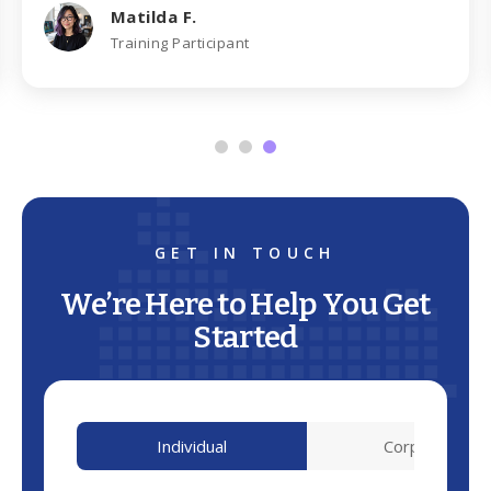
Matilda F.
Training Participant
GET IN TOUCH
We’re Here to Help You Get
Started
Individual
Corporate