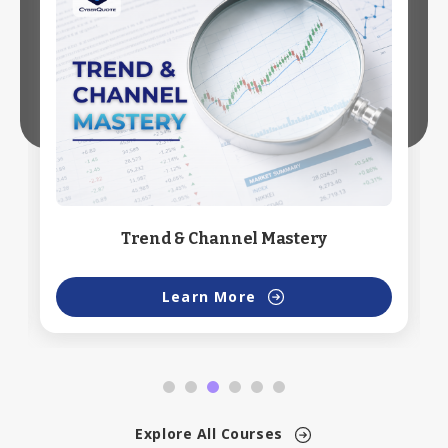
Trend & Channel Mastery
Learn More
Explore All Courses