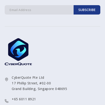
SUBSCRIBE
CyberQuote Pte Ltd
17 Phillip Street, #02-00
Grand Building, Singapore 048695
+65 6011 8921