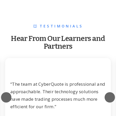
TESTIMONIALS
Hear From Our Learners and
Partners
“The team at CyberQuote is professional and
approachable. Their technology solutions
have made trading processes much more
efficient for our firm.”