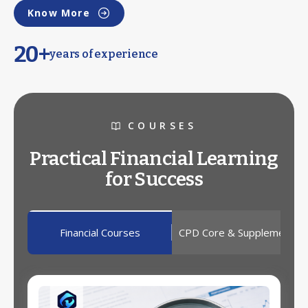
Know More
20+
years of experience
COURSES
Practical Financial Learning
for Success
Financial Courses
CPD Core & Supplementar