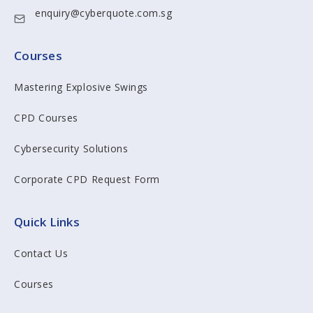
enquiry@cyberquote.com.sg
Courses
Mastering Explosive Swings
CPD Courses
Cybersecurity Solutions
Corporate CPD Request Form
Quick Links
Contact Us
Courses