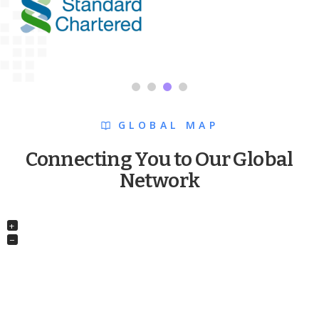
GLOBAL MAP
Connecting You to Our Global
Network
+
−