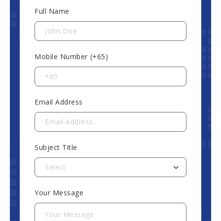
Full Name
Mobile Number (+65)
Email Address
Subject Title
Select
Your Message