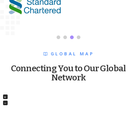
GLOBAL MAP
Connecting You to Our Global
Network
+
−