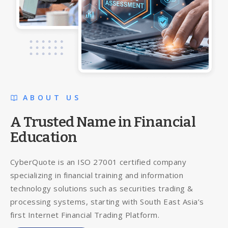
ABOUT US
A Trusted Name in Financial
Education
CyberQuote is an ISO 27001 certified company
specializing in financial training and information
technology solutions such as securities trading &
processing systems, starting with South East Asia’s
first Internet Financial Trading Platform.