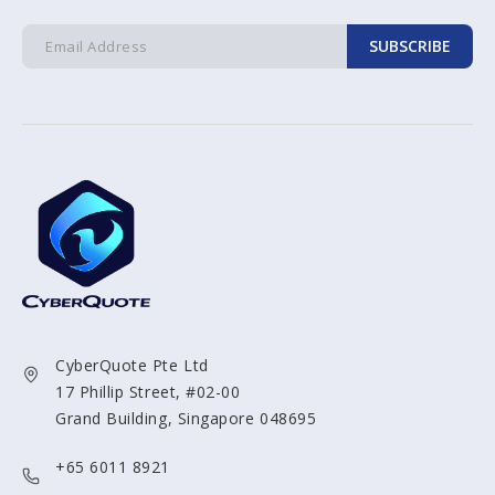
SUBSCRIBE
CyberQuote Pte Ltd
17 Phillip Street, #02-00
Grand Building, Singapore 048695
+65 6011 8921