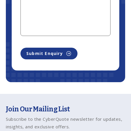
Submit Enquiry
Join Our Mailing List
Subscribe to the CyberQuote newsletter for updates,
insights, and exclusive offers.