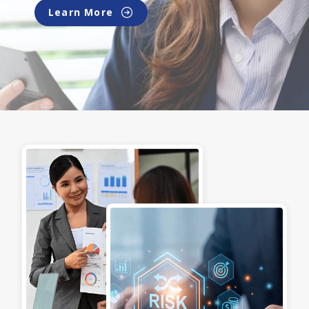
Learn More