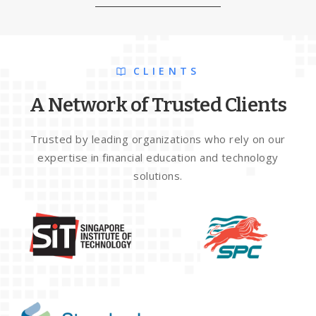
CLIENTS
A Network of Trusted Clients
Trusted by leading organizations who rely on our
expertise in financial education and technology
solutions.