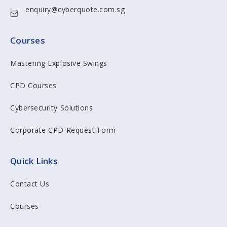
enquiry@cyberquote.com.sg
Courses
Mastering Explosive Swings
CPD Courses
Cybersecurity Solutions
Corporate CPD Request Form
Quick Links
Contact Us
Courses