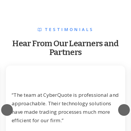
TESTIMONIALS
Hear From Our Learners and
Partners
“The team at CyberQuote is professional and
approachable. Their technology solutions
have made trading processes much more
efficient for our firm.”