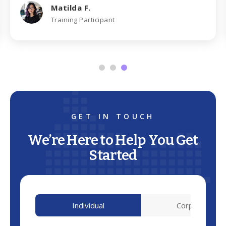
Matilda F.
Training Participant
GET IN TOUCH
We’re Here to Help You Get
Started
Individual
Corporate