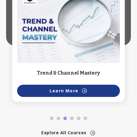
Trend & Channel Mastery
Learn More
Explore All Courses