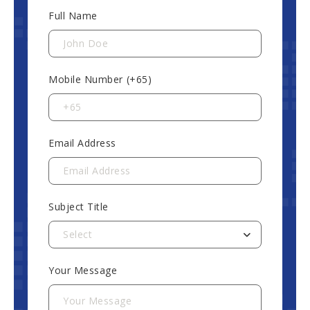
Full Name
Mobile Number (+65)
Email Address
Subject Title
Select
Your Message