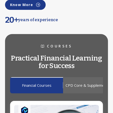
Know More
20+
years of experience
COURSES
Practical Financial Learning
for Success
Financial Courses
CPD Core & Supplementar