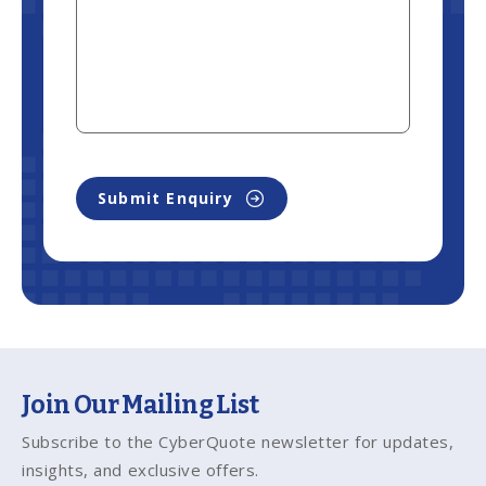
Submit Enquiry
Join Our Mailing List
Subscribe to the CyberQuote newsletter for updates,
insights, and exclusive offers.