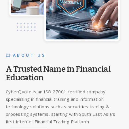
ABOUT US
A Trusted Name in Financial
Education
CyberQuote is an ISO 27001 certified company
specializing in financial training and information
technology solutions such as securities trading &
processing systems, starting with South East Asia’s
first Internet Financial Trading Platform.