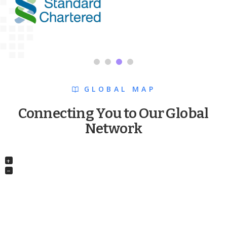
GLOBAL MAP
Connecting You to Our Global
Network
+
−