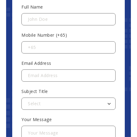
Full Name
Mobile Number (+65)
Email Address
Subject Title
Select
Your Message