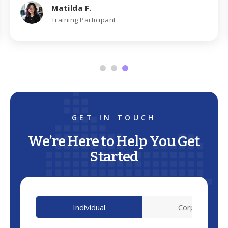
Matilda F.
Training Participant
GET IN TOUCH
We’re Here to Help You Get
Started
Individual
Corporate