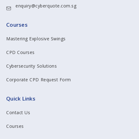
enquiry@cyberquote.com.sg
Courses
Mastering Explosive Swings
CPD Courses
Cybersecurity Solutions
Corporate CPD Request Form
Quick Links
Contact Us
Courses