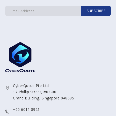
SUBSCRIBE
CyberQuote Pte Ltd
17 Phillip Street, #02-00
Grand Building, Singapore 048695
+65 6011 8921