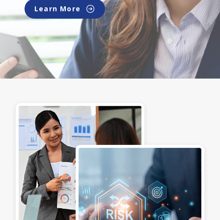
Learn More