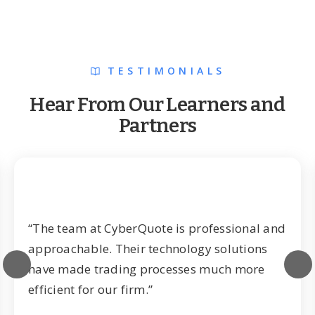
TESTIMONIALS
Hear From Our Learners and
Partners
“The team at CyberQuote is professional and
approachable. Their technology solutions
have made trading processes much more
efficient for our firm.”