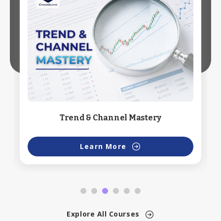
Trend & Channel Mastery
Learn More
Explore All Courses