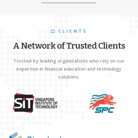
CLIENTS
A Network of Trusted Clients
Trusted by leading organizations who rely on our
expertise in financial education and technology
solutions.