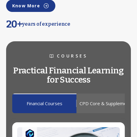
Know More
20+
years of experience
COURSES
Practical Financial Learning
for Success
Financial Courses
CPD Core & Supplementar